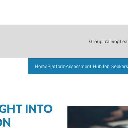
Group
Training
Lea
Home
Platform
Assessment Hub
Job Seekers
GHT INTO
ON