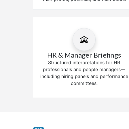
HR & Manager Briefings
Structured interpretations for HR
professionals and people managers—
including hiring panels and performance
committees.