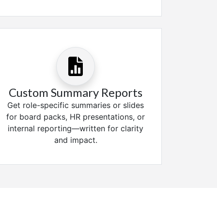
Custom Summary Reports
Get role-specific summaries or slides
for board packs, HR presentations, or
internal reporting—written for clarity
and impact.