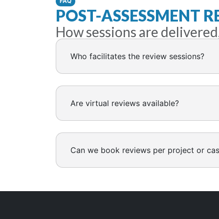
FAQ
POST-ASSESSMENT R
How sessions are delivered
Who facilitates the review sessions?
Are virtual reviews available?
Can we book reviews per project or ca