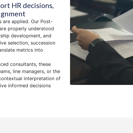
ort HR decisions,
lignment
s are applied. Our Post-
are properly understood
ership development, and
ve selection, succession
anslate metrics into
nced consultants, these
eams, line managers, or the
contextual interpretation of
rive informed decisions