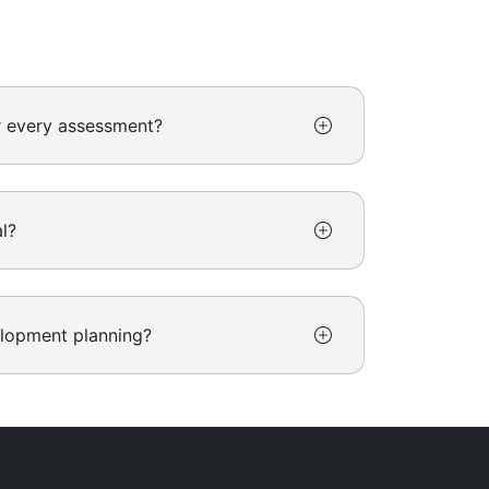
r every assessment?
l?
elopment planning?