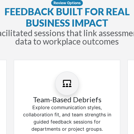
Review Options
FEEDBACK BUILT FOR REAL
BUSINESS IMPACT
acilitated sessions that link assessme
data to workplace outcomes
Team-Based Debriefs
Explore communication styles,
collaboration fit, and team strengths in
guided feedback sessions for
departments or project groups.