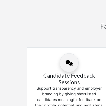
F
Candidate Feedback
Sessions
Support transparency and employer
branding by giving shortlisted
candidates meaningful feedback on
their profile, potential, and next steps.