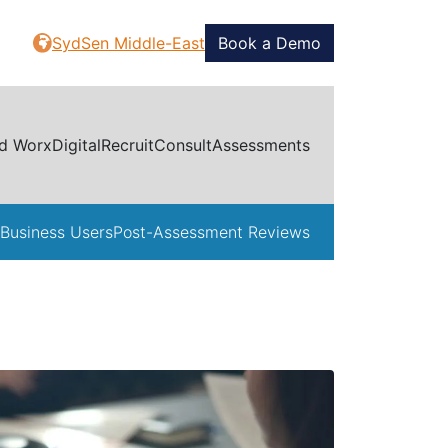
SydSen Middle-East
Book a Demo
d Worx
Digital
Recruit
Consult
Assessments
Business Users
Post-Assessment Reviews