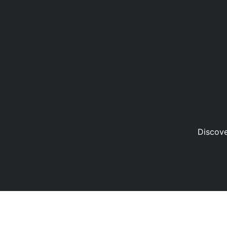
Discove