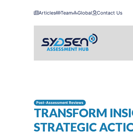
Articles
Team
Global
Contact Us
Post-Assessment Reviews
TRANSFORM INSI
STRATEGIC ACTI