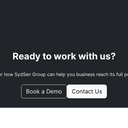
Ready to work with us?
r how SydSen Group can help you business reach its full po
Book a Demo
Contact Us