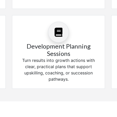
Development Planning
Sessions
Turn results into growth actions with
clear, practical plans that support
upskilling, coaching, or succession
pathways.