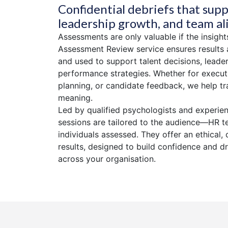
Confidential debriefs that supp
leadership growth, and team a
Assessments are only valuable if the insight
Assessment Review service ensures results 
and used to support talent decisions, lead
performance strategies. Whether for executi
planning, or candidate feedback, we help tr
meaning.
Led by qualified psychologists and experie
sessions are tailored to the audience—HR t
individuals assessed. They offer an ethical, 
results, designed to build confidence and d
across your organisation.