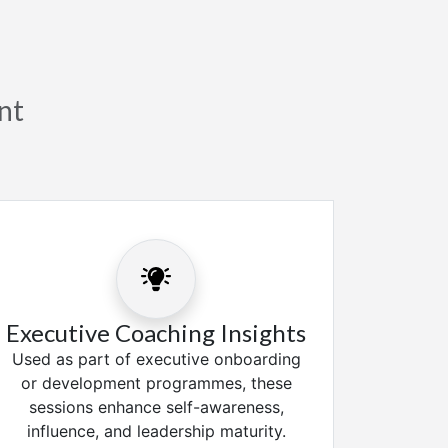
nt
Executive Coaching Insights
Used as part of executive onboarding
or development programmes, these
sessions enhance self-awareness,
influence, and leadership maturity.