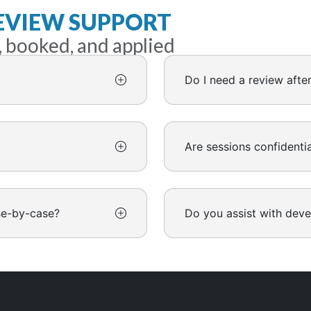
EVIEW SUPPORT
, booked, and applied
Do I need a review afte
Are sessions confidentia
se-by-case?
Do you assist with dev