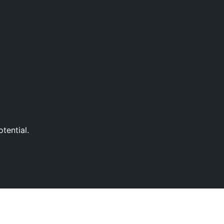
tential.