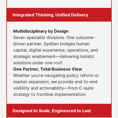
Integrated Thinking, Unified Delivery
Multidisciplinary by Design
Seven specialist divisions. One outcome-
driven partner. SydSen bridges human
capital, digital experience, operations, and
strategic enablement—delivering holistic
solutions under one roof.
One Partner, Total Business View
Whether you’re navigating policy reform or
market expansion, we provide end-to-end
visibility and actionability—from C-suite
strategy to frontline implementation.
Designed to Scale, Engineered to Last