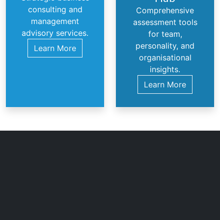
consulting and
Comprehensive
management
assessment tools
advisory services.
for team,
personality, and
Learn More
organisational
insights.
Learn More