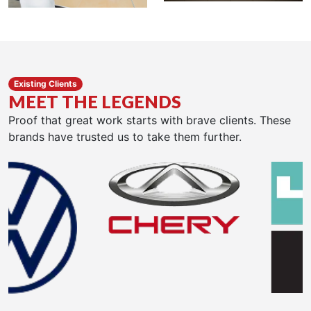
Existing Clients
MEET THE LEGENDS
Proof that great work starts with brave clients. These
brands have trusted us to take them further.