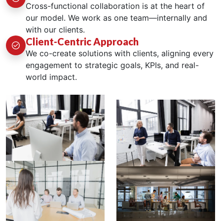
Cross-functional collaboration is at the heart of
our model. We work as one team—internally and
with our clients.
Client-Centric Approach
We co-create solutions with clients, aligning every
engagement to strategic goals, KPIs, and real-
world impact.