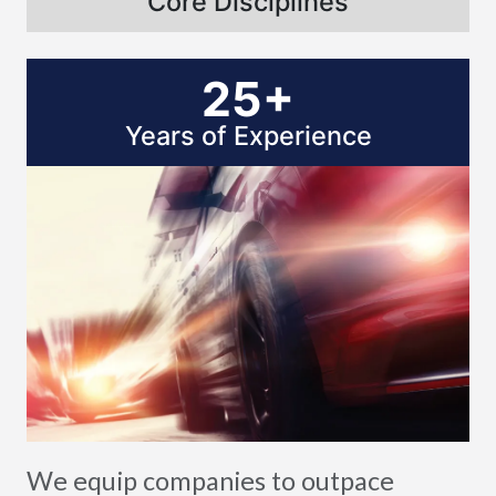
Core Disciplines
25+
Years of Experience
We equip companies to outpace