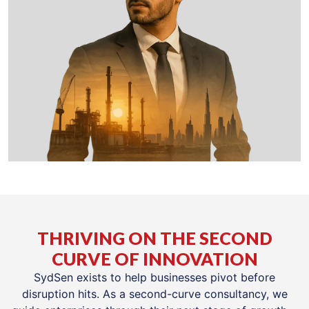
THRIVING ON THE SECOND
CURVE OF INNOVATION
SydSen exists to help businesses pivot before
disruption hits. As a second-curve consultancy, we