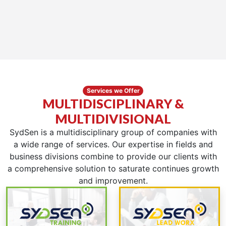
Services we Offer
MULTIDISCIPLINARY &
MULTIDIVISIONAL
SydSen is a multidisciplinary group of companies with
a wide range of services. Our expertise in fields and
business divisions combine to provide our clients with
a comprehensive solution to saturate continues growth
and improvement.