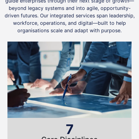
guide enterprises through their next stage of growth—
beyond legacy systems and into agile, opportunity-
driven futures. Our integrated services span leadership,
workforce, operations, and digital—built to help
organisations scale and adapt with purpose.
7