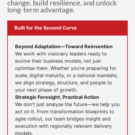
change, build resilience, and unlock
long-term advantage.
Built for the Second Curve
Beyond Adaptation—Toward Reinvention
We work with visionary leaders ready to
evolve their business models, not just
optimise them. Whether you’re preparing for
scale, digital maturity, or a national mandate,
we align strategy, structure, and people to
your next phase of growth.
Strategic Foresight, Practical Action
We don’t just analyse the future—we help you
act on it. From transformation blueprints to
agile rollout, our team bridges insight and
execution with regionally relevant delivery
models.