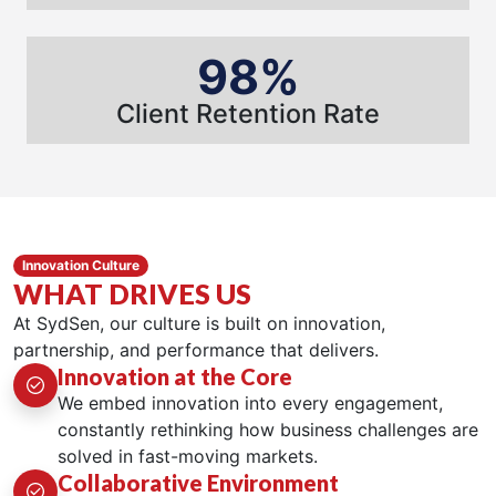
98%
Client Retention Rate
Innovation Culture
WHAT DRIVES US
At SydSen, our culture is built on innovation,
partnership, and performance that delivers.
Innovation at the Core
We embed innovation into every engagement,
constantly rethinking how business challenges are
solved in fast-moving markets.
Collaborative Environment