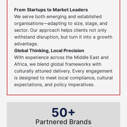
From Startups to Market Leaders
We serve both emerging and established
organisations—adapting to size, stage, and
sector. Our approach helps clients not only
withstand disruption, but turn it into a growth
advantage.
Global Thinking, Local Precision
With experience across the Middle East and
Africa, we blend global frameworks with
culturally attuned delivery. Every engagement
is designed to meet local compliance, cultural
expectations, and policy imperatives.
50+
Partnered Brands