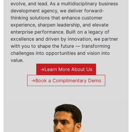
evolve, and lead. As a multidisciplinary business
development agency, we deliver forward-
thinking solutions that enhance customer
experience, sharpen leadership, and elevate
enterprise performance. Built on a legacy of
excellence and driven by innovation, we partner
with you to shape the future — transforming
challenges into opportunities and vision into
value.
→
Learn More About Us
→
Book a Complimentary Demo