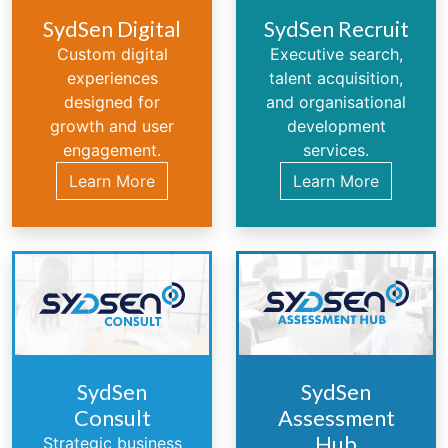
SydSen Digital
SydSen Recruit
Custom digital
Executive search,
experiences
talent acquisition,
designed for
and organisational
growth and user
development
engagement.
services.
Learn More
Learn More
SydSen
SydSen
Consult
Assessment
Hub
Strategic business