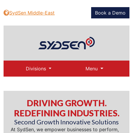
SydSen Middle-East
Book a Demo
Divisions
Menu
DRIVING GROWTH.
REDEFINING INDUSTRIES.
Second Growth Innovative Solutions
At SydSen, we empower businesses to perform,