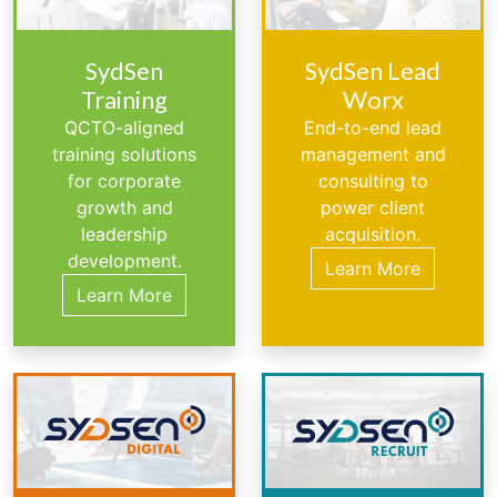
SydSen
SydSen Lead
Training
Worx
QCTO-aligned
End-to-end lead
training solutions
management and
for corporate
consulting to
growth and
power client
leadership
acquisition.
development.
Learn More
Learn More