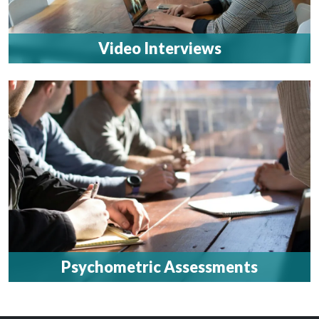
Video Interviews
Psychometric Assessments