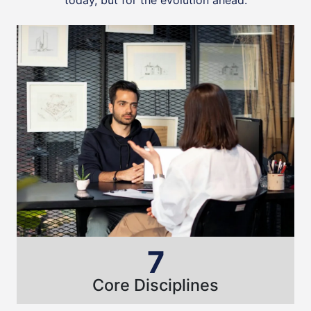
today, but for the evolution ahead.
7
Core Disciplines