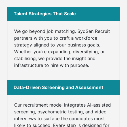
Talent Strategies That Scale
We go beyond job matching. SydSen Recruit
partners with you to craft a workforce
strategy aligned to your business goals.
Whether you’re expanding, diversifying, or
stabilising, we provide the insight and
infrastructure to hire with purpose.
Data-Driven Screening and Assessment
Our recruitment model integrates AI-assisted
screening, psychometric testing, and video
interviews to surface the candidates most
likely to succeed. Every step is designed for