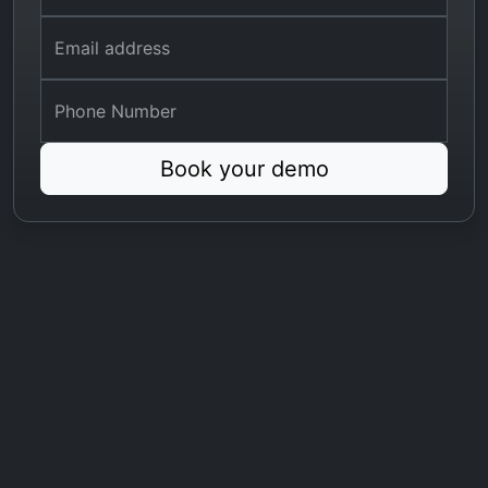
Email address
Phone Number
Book your demo