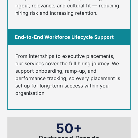
rigour, relevance, and cultural fit — reducing
hiring risk and increasing retention.
End-to-End Workforce Lifecycle Support
From internships to executive placements,
our services cover the full hiring journey. We
support onboarding, ramp-up, and
performance tracking, so every placement is
set up for long-term success within your
organisation.
50+