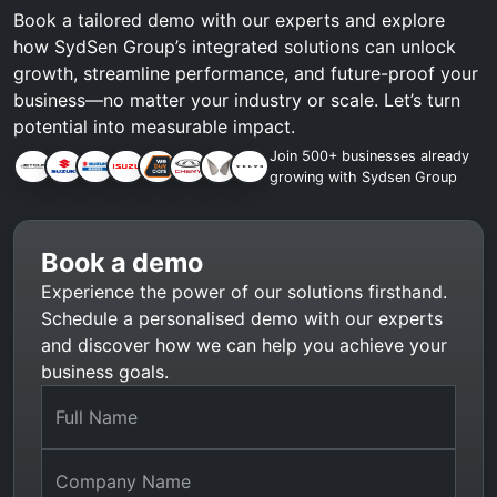
Book a tailored demo with our experts and explore
how SydSen Group’s integrated solutions can unlock
growth, streamline performance, and future-proof your
business—no matter your industry or scale. Let’s turn
potential into measurable impact.
Join 500+ businesses already
growing with Sydsen Group
Book a demo
Experience the power of our solutions firsthand.
Schedule a personalised demo with our experts
and discover how we can help you achieve your
business goals.
Full Name
Company Name