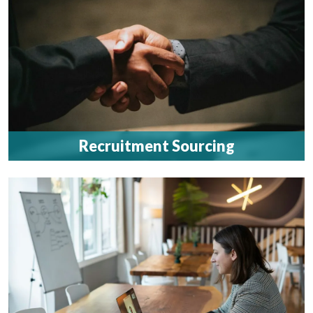
Recruitment Sourcing