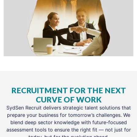
RECRUITMENT FOR THE NEXT
CURVE OF WORK
SydSen Recruit delivers strategic talent solutions that
prepare your business for tomorrow’s challenges. We
blend deep sector knowledge with future-focused
assessment tools to ensure the right fit — not just for