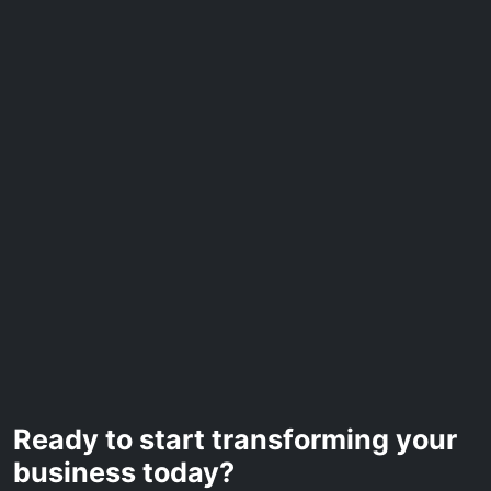
Ready to start transforming your
business today?