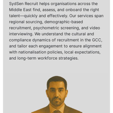
SydSen Recruit helps organisations across the
Middle East find, assess, and onboard the right
talent—quickly and effectively. Our services span
regional sourcing, demographic-based
recruitment, psychometric screening, and video
interviewing. We understand the cultural and
compliance dynamics of recruitment in the GCC,
and tailor each engagement to ensure alignment
with nationalisation policies, local expectations,
and long-term workforce strategies.