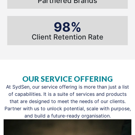
Partnered Brands
98%
Client Retention Rate
OUR SERVICE OFFERING
At SydSen, our service offering is more than just a list
of capabilities. It is a suite of services and products
that are designed to meet the needs of our clients.
Partner with us to unlock potential, scale with purpose,
and build a future-ready organisation.