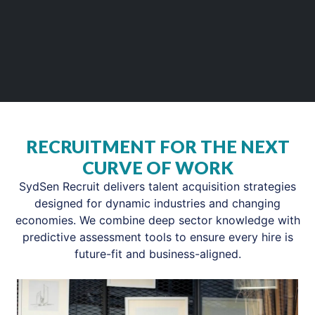
RECRUITMENT FOR THE NEXT
CURVE OF WORK
SydSen Recruit delivers talent acquisition strategies
designed for dynamic industries and changing
economies. We combine deep sector knowledge with
predictive assessment tools to ensure every hire is
future-fit and business-aligned.