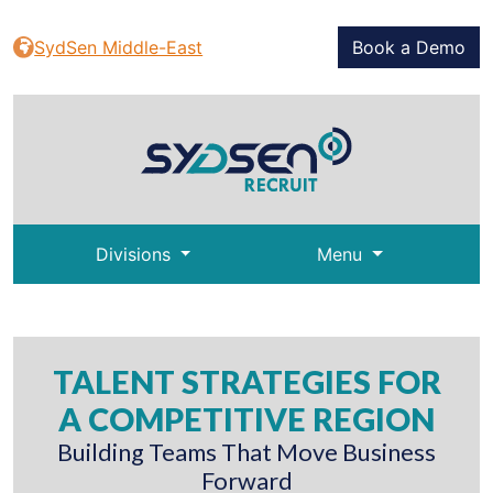
SydSen Middle-East
Book a Demo
Divisions
Menu
TALENT STRATEGIES FOR
A COMPETITIVE REGION
Building Teams That Move Business
Forward