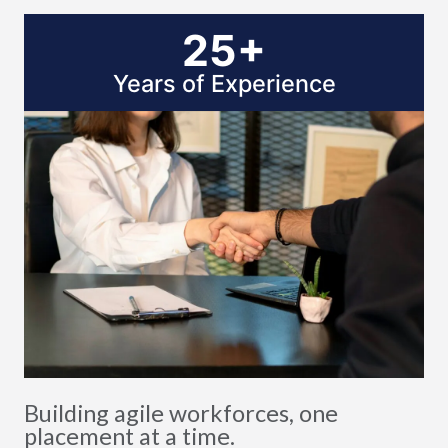
25+
Years of Experience
Building agile workforces, one
placement at a time.