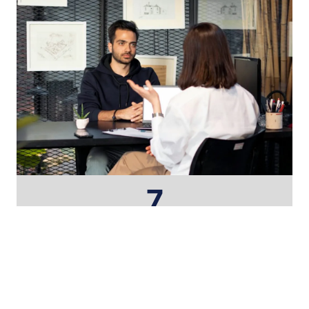
7
Core Disciplines
25+
Years of Experience