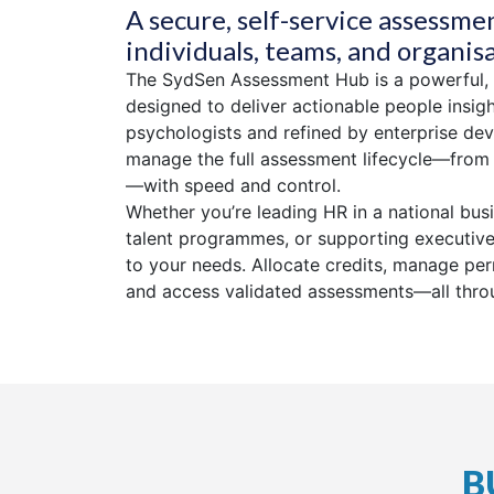
A secure, self-service assessme
individuals, teams, and organis
The SydSen Assessment Hub is a powerful,
designed to deliver actionable people insig
psychologists and refined by enterprise dev
manage the full assessment lifecycle—from t
—with speed and control.
Whether you’re leading HR in a national bus
talent programmes, or supporting executive
to your needs. Allocate credits, manage pe
and access validated assessments—all throu
B