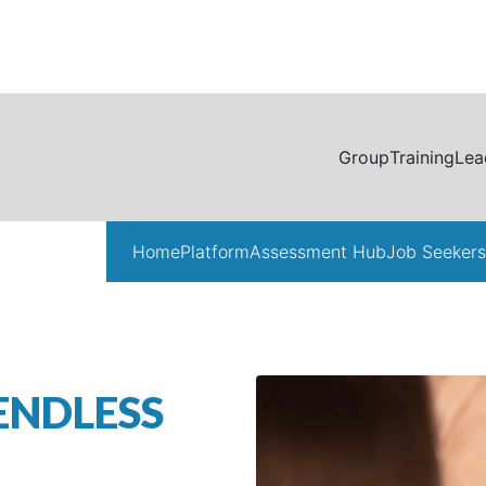
Group
Training
Lea
Home
Platform
Assessment Hub
Job Seekers
ENDLESS