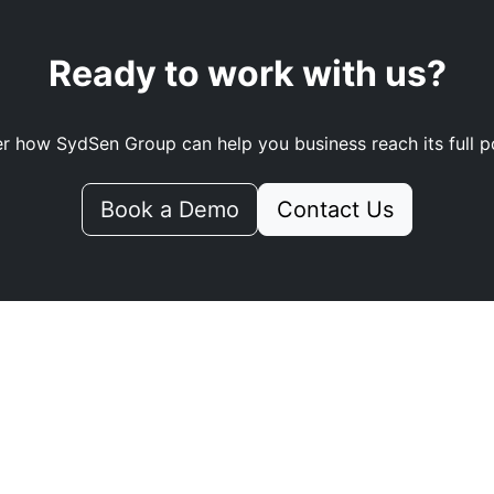
Ready to work with us?
r how SydSen Group can help you business reach its full po
Book a Demo
Contact Us