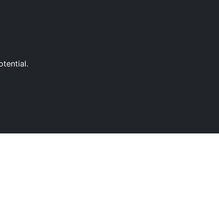
tential.