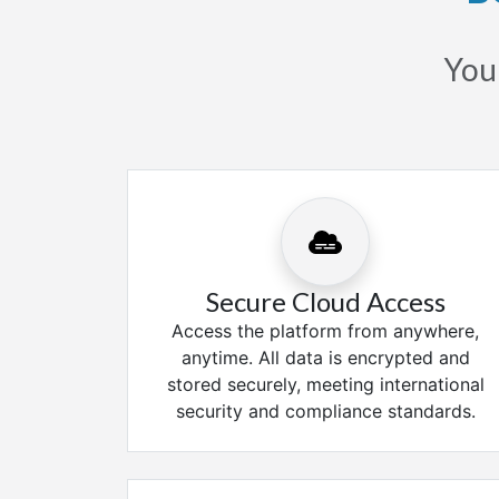
Your
Secure Cloud Access
Access the platform from anywhere,
anytime. All data is encrypted and
stored securely, meeting international
security and compliance standards.