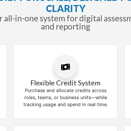
CLARITY
 all-in-one system for digital asses
and reporting
Flexible Credit System
Purchase and allocate credits across
roles, teams, or business units—while
tracking usage and spend in real time.