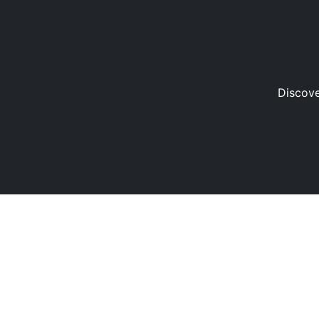
Discove