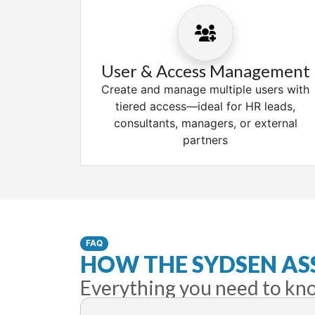
User & Access Management
Create and manage multiple users with
tiered access—ideal for HR leads,
consultants, managers, or external
partners
FAQ
HOW THE SYDSEN A
Everything you need to kn