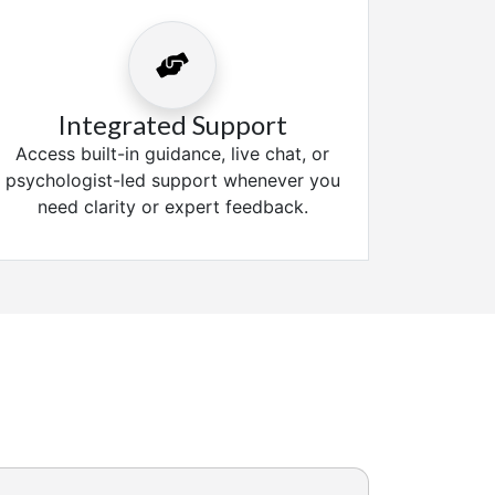
Integrated Support
Access built-in guidance, live chat, or
psychologist-led support whenever you
need clarity or expert feedback.