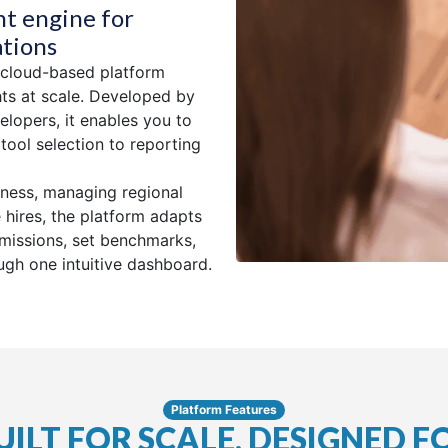
nt engine for
ations
 cloud-based platform
hts at scale. Developed by
elopers, it enables you to
ool selection to reporting
iness, managing regional
 hires, the platform adapts
rmissions, set benchmarks,
gh one intuitive dashboard.
Platform Features
UILT FOR SCALE, DESIGNED F