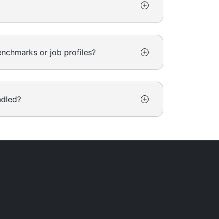
nchmarks or job profiles?
ndled?