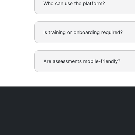
Who can use the platform?
Is training or onboarding required?
Are assessments mobile-friendly?