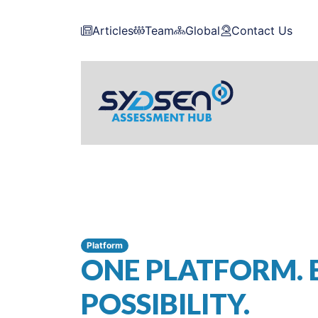
Articles
Team
Global
Contact Us
Platform
ONE PLATFORM. 
POSSIBILITY.