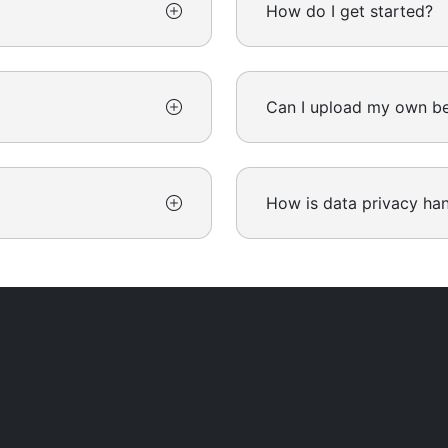
How do I get started?
Can I upload my own be
How is data privacy ha