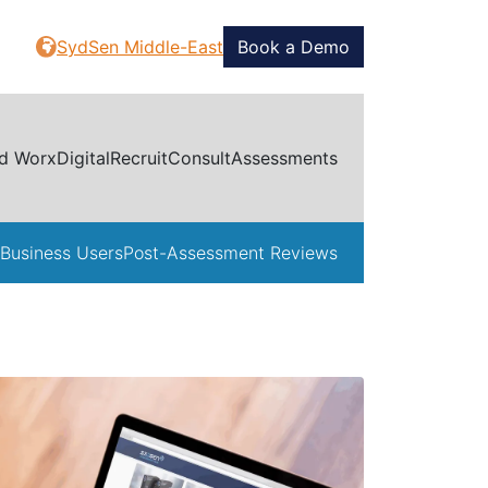
SydSen Middle-East
Book a Demo
d Worx
Digital
Recruit
Consult
Assessments
Business Users
Post-Assessment Reviews