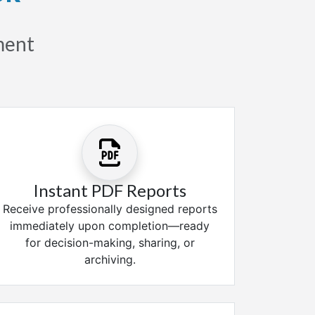
sment
Instant PDF Reports
Receive professionally designed reports
immediately upon completion—ready
for decision-making, sharing, or
archiving.