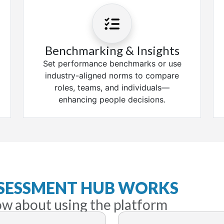
Benchmarking & Insights
Set performance benchmarks or use
industry-aligned norms to compare
roles, teams, and individuals—
enhancing people decisions.
SSESSMENT HUB WORKS
ow about using the platform