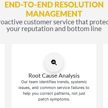
END-TO-END RESOLUTION
MANAGEMENT
oactive customer service that prote
your reputation and bottom line
Root Cause Analysis
Our team identifies trends, systemic
issues, and common service failures to
help you correct patterns, not just
patch symptoms.