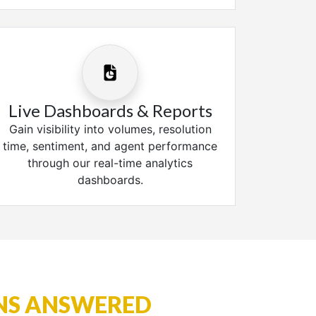
Live Dashboards & Reports
Gain visibility into volumes, resolution
time, sentiment, and agent performance
through our real-time analytics
dashboards.
NS ANSWERED