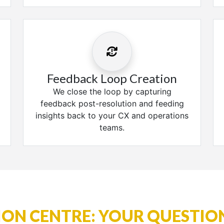
Feedback Loop Creation
We close the loop by capturing
feedback post-resolution and feeding
insights back to your CX and operations
teams.
ON CENTRE: YOUR QUESTIO