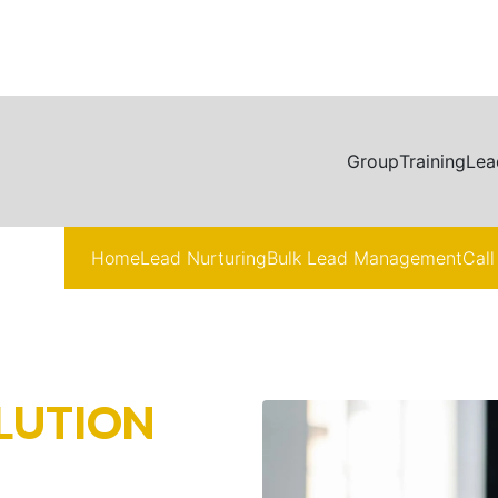
Group
Training
Lea
Home
Lead Nurturing
Bulk Lead Management
Call
LUTION