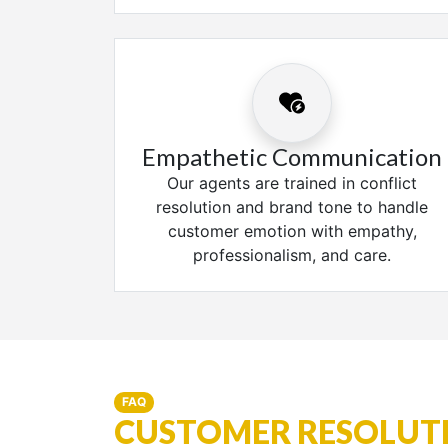
Empathetic Communication
Our agents are trained in conflict
resolution and brand tone to handle
customer emotion with empathy,
professionalism, and care.
FAQ
CUSTOMER RESOLUTI