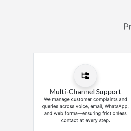
Pr
Multi-Channel Support
We manage customer complaints and
queries across voice, email, WhatsApp,
and web forms—ensuring frictionless
contact at every step.