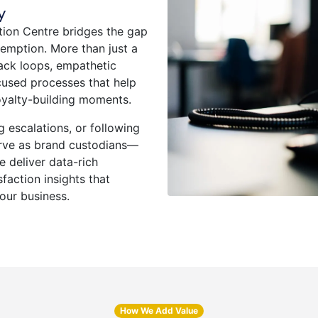
y
ion Centre bridges the gap
mption. More than just a
back loops, empathetic
used processes that help
oyalty-building moments.
 escalations, or following
erve as brand custodians—
e deliver data-rich
faction insights that
ur business.
How We Add Value