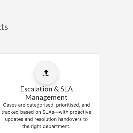
cts
Escalation & SLA
Management
Cases are categorised, prioritised, and
tracked based on SLAs—with proactive
updates and resolution handovers to
the right department.