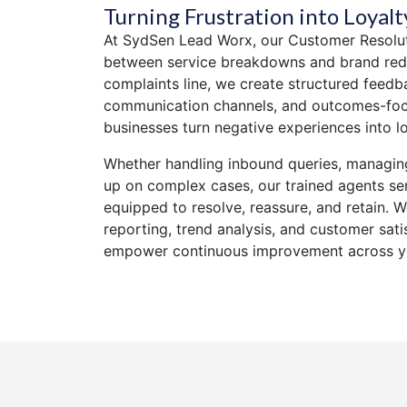
Turning Frustration into Loyalt
At SydSen Lead Worx, our Customer Resolut
between service breakdowns and brand rede
complaints line, we create structured feed
communication channels, and outcomes-foc
businesses turn negative experiences into l
Whether handling inbound queries, managing
up on complex cases, our trained agents s
equipped to resolve, reassure, and retain. W
reporting, trend analysis, and customer satis
empower continuous improvement across yo