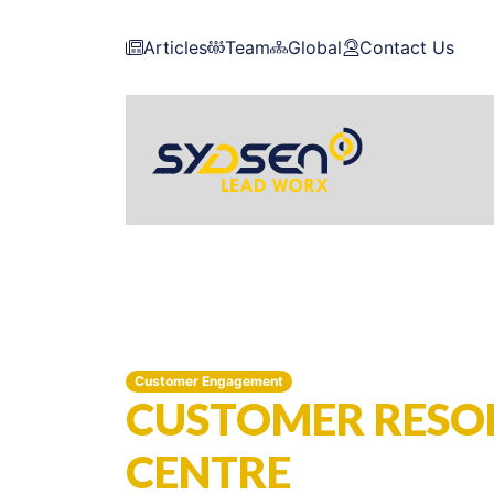
Articles
Team
Global
Contact Us
Customer Engagement
CUSTOMER RESO
CENTRE