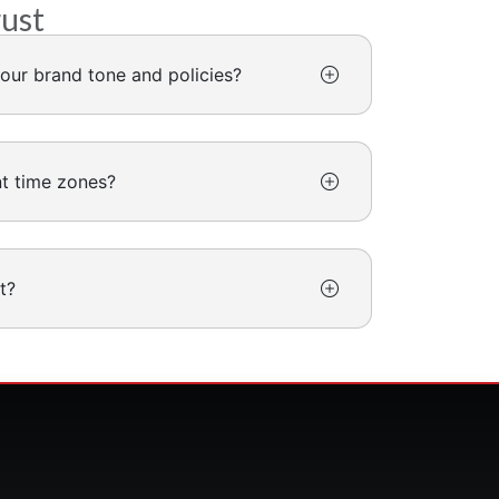
rust
our brand tone and policies?
nt time zones?
t?