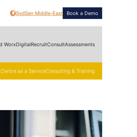
SydSen Middle-East
Book a Demo
d Worx
Digital
Recruit
Consult
Assessments
 Centre as a Service
Consulting & Training