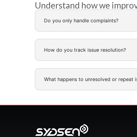
Understand how we improve 
Do you only handle complaints?
How do you track issue resolution?
What happens to unresolved or repeat i