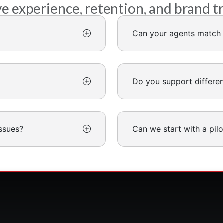
experience, retention, and brand t
Can your agents match 
Do you support differe
ssues?
Can we start with a pilo