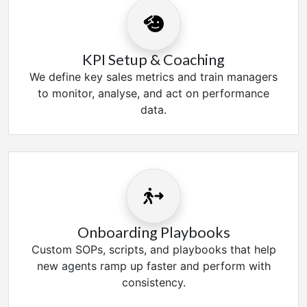
KPI Setup & Coaching
We define key sales metrics and train managers
to monitor, analyse, and act on performance
data.
Onboarding Playbooks
Custom SOPs, scripts, and playbooks that help
new agents ramp up faster and perform with
consistency.