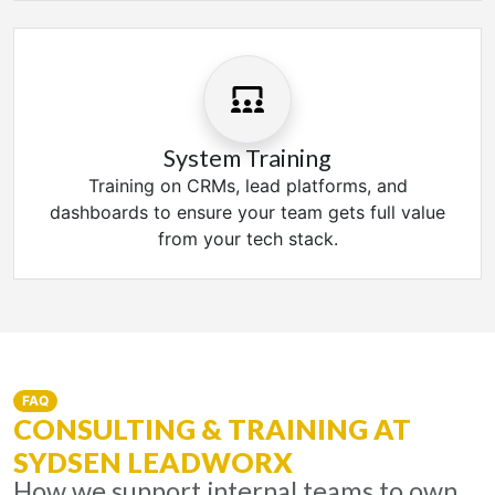
System Training
Training on CRMs, lead platforms, and
dashboards to ensure your team gets full value
from your tech stack.
FAQ
CONSULTING & TRAINING AT
SYDSEN LEADWORX
How we support internal teams to own