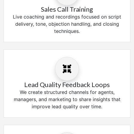
Sales Call Training
Live coaching and recordings focused on script
delivery, tone, objection handling, and closing
techniques.
Lead Quality Feedback Loops
We create structured channels for agents,
managers, and marketing to share insights that
improve lead quality over time.