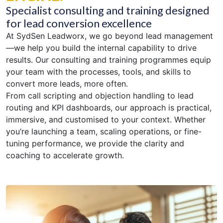
Specialist consulting and training designed
for lead conversion excellence
At SydSen Leadworx, we go beyond lead management
—we help you build the internal capability to drive
results. Our consulting and training programmes equip
your team with the processes, tools, and skills to
convert more leads, more often.
From call scripting and objection handling to lead
routing and KPI dashboards, our approach is practical,
immersive, and customised to your context. Whether
you’re launching a team, scaling operations, or fine-
tuning performance, we provide the clarity and
coaching to accelerate growth.