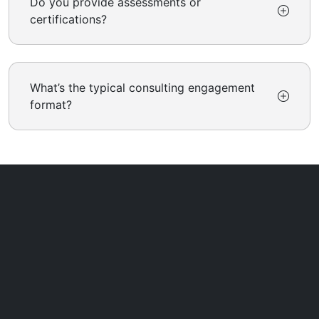
Do you provide assessments or
certifications?
What’s the typical consulting engagement
format?