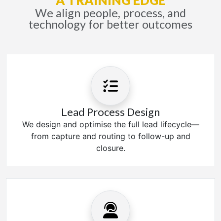
A TRAINING EDGE
We align people, process, and
technology for better outcomes
Lead Process Design
We design and optimise the full lead lifecycle—
from capture and routing to follow-up and
closure.