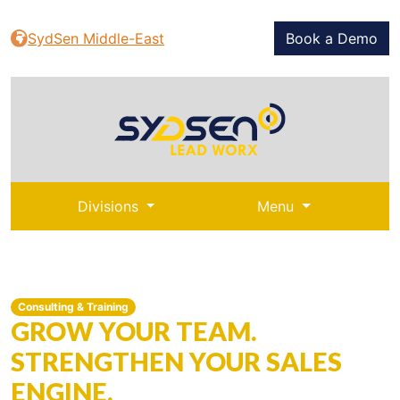
SydSen Middle-East
Book a Demo
Divisions
Menu
Consulting & Training
GROW YOUR TEAM.
STRENGTHEN YOUR SALES
ENGINE.