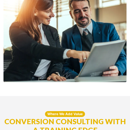
Where We Add Value
CONVERSION CONSULTING WITH