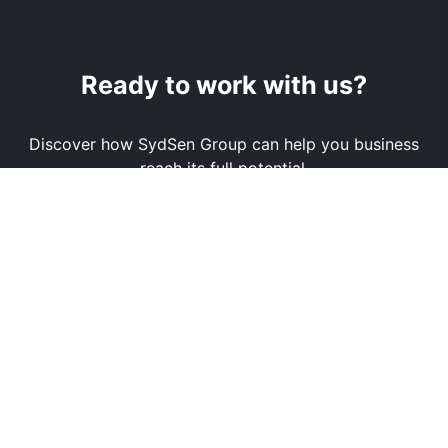
Ready to work with us?
Discover how SydSen Group can help you business
reach its full potential.
Book a Demo
Contact Us