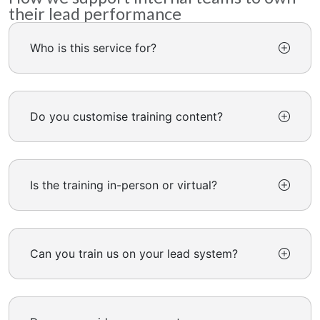
their lead performance
Who is this service for?
Do you customise training content?
Is the training in-person or virtual?
Can you train us on your lead system?