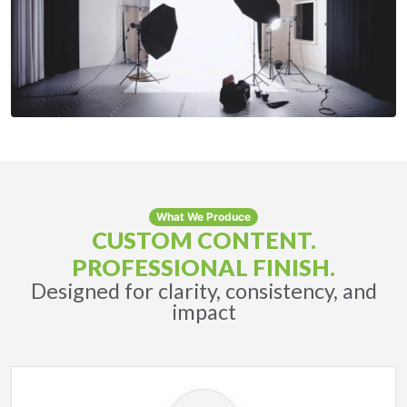
What We Produce
CUSTOM CONTENT.
PROFESSIONAL FINISH.
Designed for clarity, consistency, and
impact