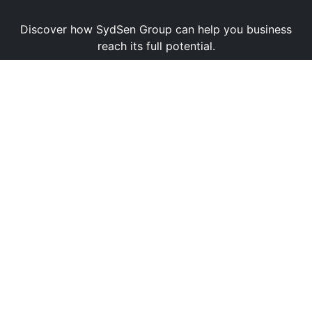
Discover how SydSen Group can help you business
reach its full potential.
Book a Demo
Contact Us