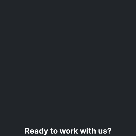
Ready to work with us?