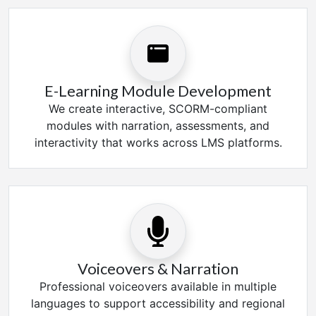
E-Learning Module Development
We create interactive, SCORM-compliant
modules with narration, assessments, and
interactivity that works across LMS platforms.
Voiceovers & Narration
Professional voiceovers available in multiple
languages to support accessibility and regional