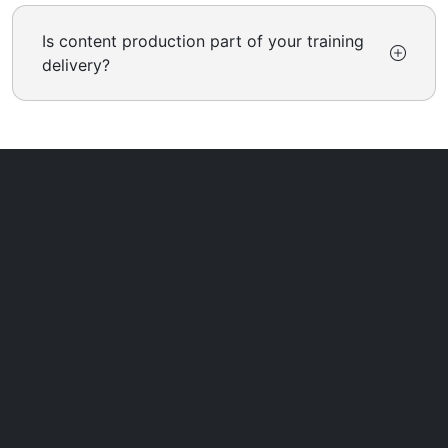
Is content production part of your training
delivery?