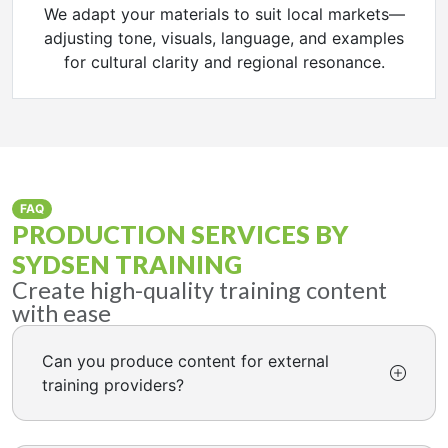
We adapt your materials to suit local markets—
adjusting tone, visuals, language, and examples
for cultural clarity and regional resonance.
FAQ
PRODUCTION SERVICES BY
SYDSEN TRAINING
Create high-quality training content
with ease
Can you produce content for external
training providers?