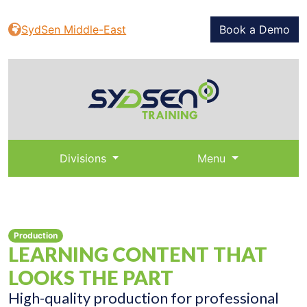
SydSen Middle-East
Book a Demo
Divisions
Menu
Production
LEARNING CONTENT THAT
LOOKS THE PART
High-quality production for professional