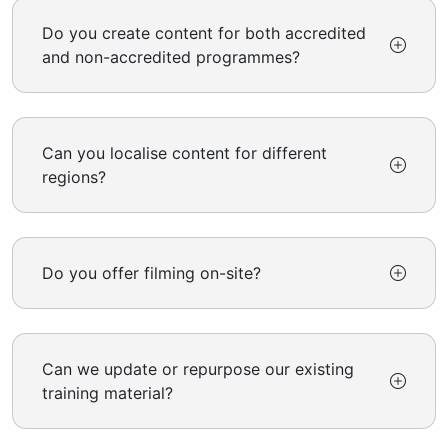
Do you create content for both accredited
and non-accredited programmes?
Can you localise content for different
regions?
Do you offer filming on-site?
Can we update or repurpose our existing
training material?