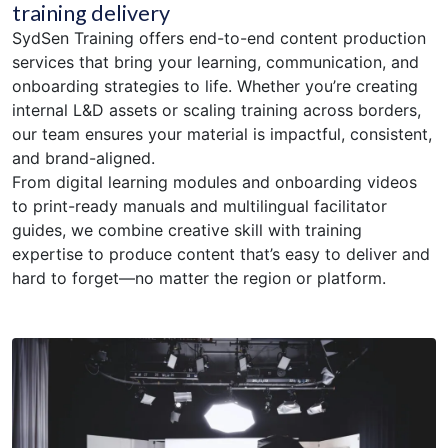
training delivery
SydSen Training offers end-to-end content production
services that bring your learning, communication, and
onboarding strategies to life. Whether you’re creating
internal L&D assets or scaling training across borders,
our team ensures your material is impactful, consistent,
and brand-aligned.
From digital learning modules and onboarding videos
to print-ready manuals and multilingual facilitator
guides, we combine creative skill with training
expertise to produce content that’s easy to deliver and
hard to forget—no matter the region or platform.