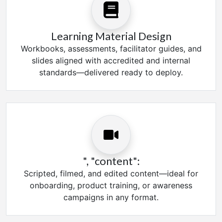
Learning Material Design
Workbooks, assessments, facilitator guides, and
slides aligned with accredited and internal
standards—delivered ready to deploy.
", "content":
Scripted, filmed, and edited content—ideal for
onboarding, product training, or awareness
campaigns in any format.