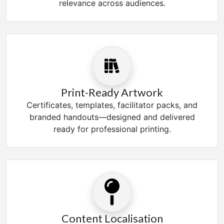
relevance across audiences.
Print-Ready Artwork
Certificates, templates, facilitator packs, and
branded handouts—designed and delivered
ready for professional printing.
Content Localisation