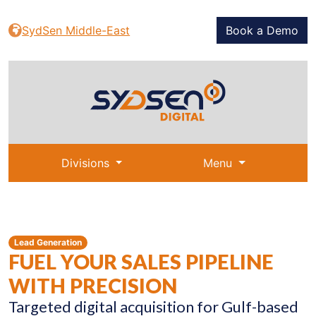
SydSen Middle-East
Book a Demo
Divisions
Menu
Lead Generation
FUEL YOUR SALES PIPELINE
WITH PRECISION
Targeted digital acquisition for Gulf-based