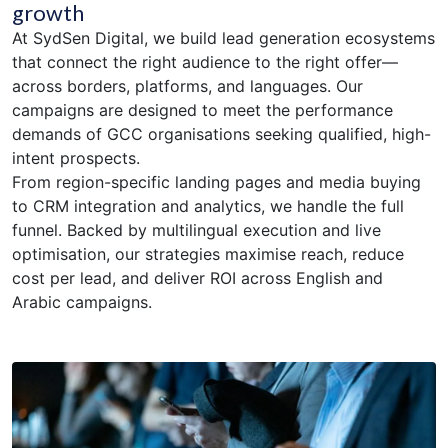
growth
At SydSen Digital, we build lead generation ecosystems
that connect the right audience to the right offer—
across borders, platforms, and languages. Our
campaigns are designed to meet the performance
demands of GCC organisations seeking qualified, high-
intent prospects.
From region-specific landing pages and media buying
to CRM integration and analytics, we handle the full
funnel. Backed by multilingual execution and live
optimisation, our strategies maximise reach, reduce
cost per lead, and deliver ROI across English and
Arabic campaigns.