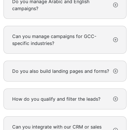
Do you manage Arabic and English
campaigns?
Can you manage campaigns for GCC-
specific industries?
Do you also build landing pages and forms?
How do you qualify and filter the leads?
Can you integrate with our CRM or sales