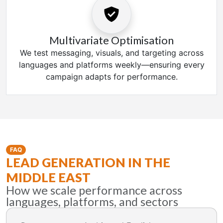
Multivariate Optimisation
We test messaging, visuals, and targeting across
languages and platforms weekly—ensuring every
campaign adapts for performance.
FAQ
LEAD GENERATION IN THE
MIDDLE EAST
How we scale performance across
languages, platforms, and sectors