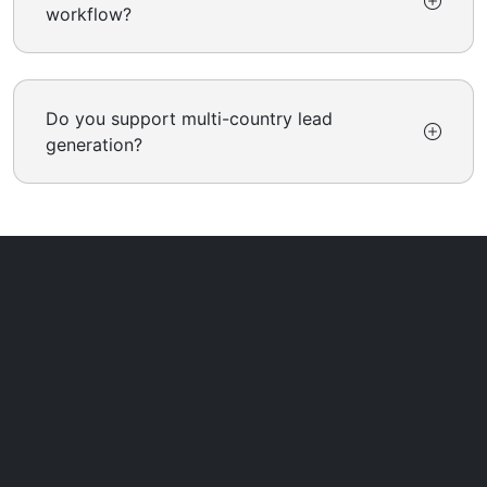
workflow?
Do you support multi-country lead
generation?