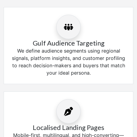
Gulf Audience Targeting
We define audience segments using regional
signals, platform insights, and customer profiling
to reach decision-makers and buyers that match
your ideal persona.
Localised Landing Pages
Mobile-first, multilingual, and high-converting—