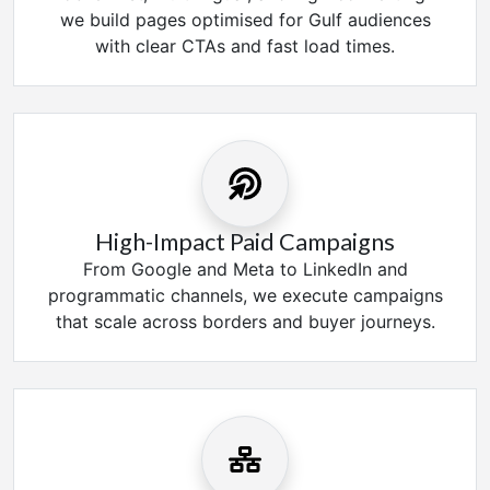
we build pages optimised for Gulf audiences
with clear CTAs and fast load times.
High-Impact Paid Campaigns
From Google and Meta to LinkedIn and
programmatic channels, we execute campaigns
that scale across borders and buyer journeys.