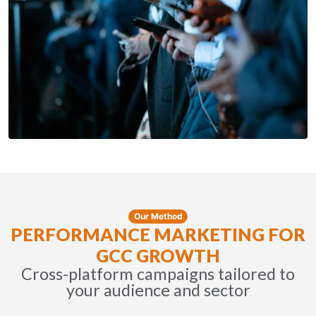
Our Method
PERFORMANCE MARKETING FOR
GCC GROWTH
Cross-platform campaigns tailored to
your audience and sector