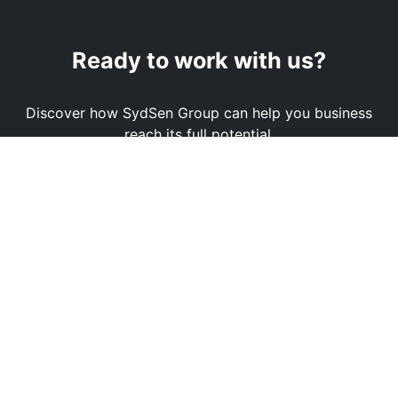
Ready to work with us?
Discover how SydSen Group can help you business
reach its full potential.
Book a Demo
Contact Us