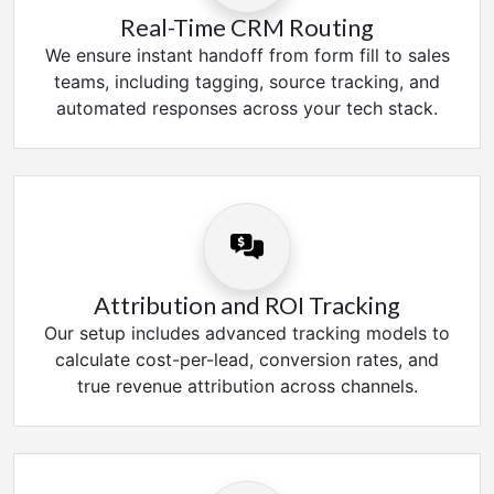
Real-Time CRM Routing
We ensure instant handoff from form fill to sales
teams, including tagging, source tracking, and
automated responses across your tech stack.
Attribution and ROI Tracking
Our setup includes advanced tracking models to
calculate cost-per-lead, conversion rates, and
true revenue attribution across channels.