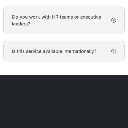
Do you work with HR teams or executive
leaders?
Is this service available internationally?