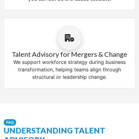
Talent Advisory for Mergers & Change
We support workforce strategy during business
transformation, helping teams align through
structural or leadership change.
FAQ
UNDERSTANDING TALENT