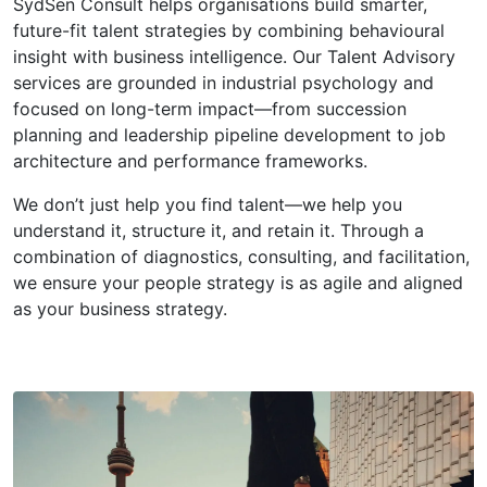
SydSen Consult helps organisations build smarter,
future-fit talent strategies by combining behavioural
insight with business intelligence. Our Talent Advisory
services are grounded in industrial psychology and
focused on long-term impact—from succession
planning and leadership pipeline development to job
architecture and performance frameworks.
We don’t just help you find talent—we help you
understand it, structure it, and retain it. Through a
combination of diagnostics, consulting, and facilitation,
we ensure your people strategy is as agile and aligned
as your business strategy.