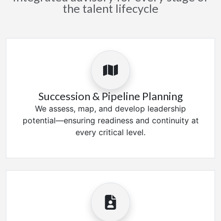
the talent lifecycle
Succession & Pipeline Planning
We assess, map, and develop leadership
potential—ensuring readiness and continuity at
every critical level.