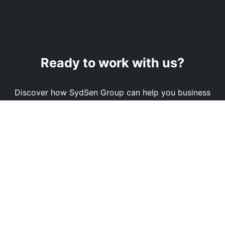
Ready to work with us?
Discover how SydSen Group can help you business
reach its full potential.
Book a Demo
Contact Us