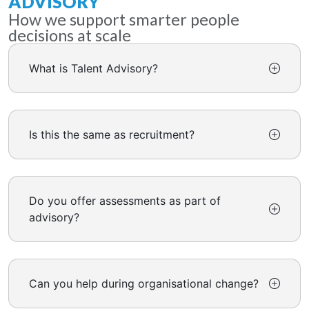
ADVISORY
How we support smarter people
decisions at scale
What is Talent Advisory?
Is this the same as recruitment?
Do you offer assessments as part of
advisory?
Can you help during organisational change?