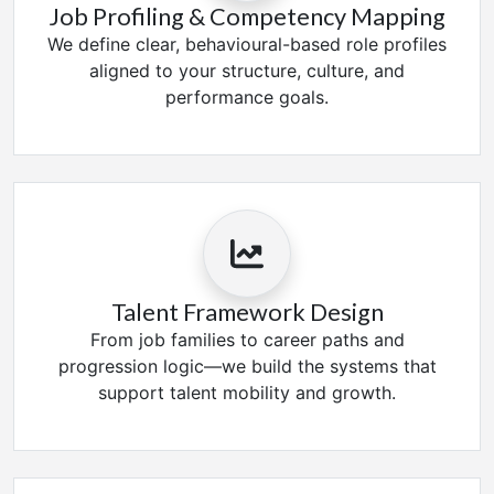
Job Profiling & Competency Mapping
We define clear, behavioural-based role profiles
aligned to your structure, culture, and
performance goals.
Talent Framework Design
From job families to career paths and
progression logic—we build the systems that
support talent mobility and growth.