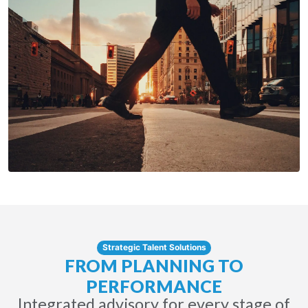
Strategic Talent Solutions
FROM PLANNING TO
PERFORMANCE
Integrated advisory for every stage of