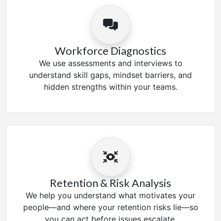
Workforce Diagnostics
We use assessments and interviews to
understand skill gaps, mindset barriers, and
hidden strengths within your teams.
Retention & Risk Analysis
We help you understand what motivates your
people—and where your retention risks lie—so
you can act before issues escalate.