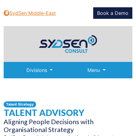
SydSen Middle-East
Book a Demo
Divisions
Menu
Talent Strategy
TALENT ADVISORY
Aligning People Decisions with
Organisational Strategy