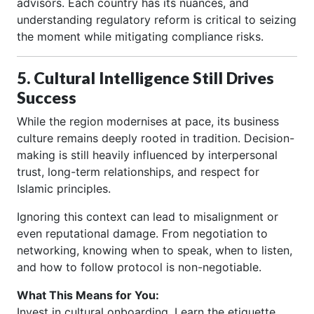
advisors. Each country has its nuances, and
understanding regulatory reform is critical to seizing
the moment while mitigating compliance risks.
5. Cultural Intelligence Still Drives
Success
While the region modernises at pace, its business
culture remains deeply rooted in tradition. Decision-
making is still heavily influenced by interpersonal
trust, long-term relationships, and respect for
Islamic principles.
Ignoring this context can lead to misalignment or
even reputational damage. From negotiation to
networking, knowing when to speak, when to listen,
and how to follow protocol is non-negotiable.
What This Means for You:
Invest in cultural onboarding. Learn the etiquette,