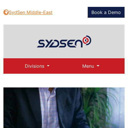
SydSen Middle-East
Book a Demo
Divisions
Menu