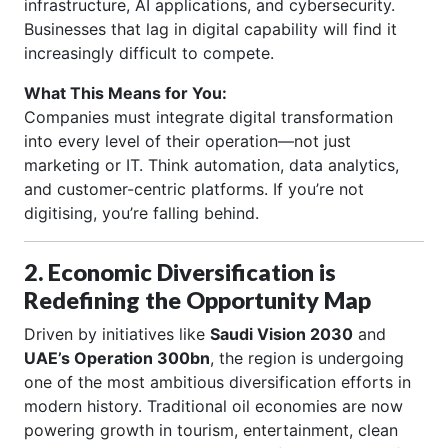
infrastructure, AI applications, and cybersecurity.
Businesses that lag in digital capability will find it
increasingly difficult to compete.
What This Means for You:
Companies must integrate digital transformation
into every level of their operation—not just
marketing or IT. Think automation, data analytics,
and customer-centric platforms. If you’re not
digitising, you’re falling behind.
2. Economic Diversification is
Redefining the Opportunity Map
Driven by initiatives like
Saudi Vision 2030
and
UAE’s Operation 300bn
, the region is undergoing
one of the most ambitious diversification efforts in
modern history. Traditional oil economies are now
powering growth in tourism, entertainment, clean