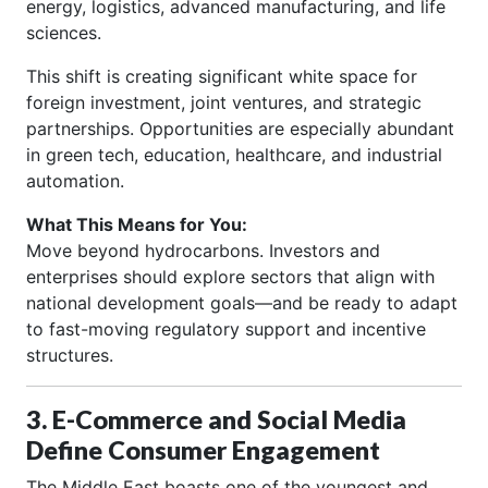
energy, logistics, advanced manufacturing, and life
sciences.
This shift is creating significant white space for
foreign investment, joint ventures, and strategic
partnerships. Opportunities are especially abundant
in green tech, education, healthcare, and industrial
automation.
What This Means for You:
Move beyond hydrocarbons. Investors and
enterprises should explore sectors that align with
national development goals—and be ready to adapt
to fast-moving regulatory support and incentive
structures.
3. E-Commerce and Social Media
Define Consumer Engagement
The Middle East boasts one of the youngest and