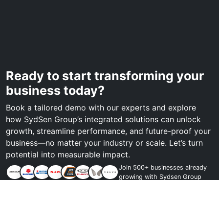
Ready to start transforming your
business today?
Book a tailored demo with our experts and explore
how SydSen Group’s integrated solutions can unlock
growth, streamline performance, and future-proof your
business—no matter your industry or scale. Let’s turn
potential into measurable impact.
Join 500+ businesses already
growing with Sydsen Group
Book a demo