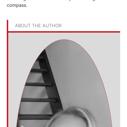
compass.
ABOUT THE AUTHOR