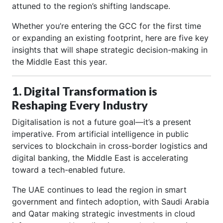
attuned to the region’s shifting landscape.
Whether you’re entering the GCC for the first time
or expanding an existing footprint, here are five key
insights that will shape strategic decision-making in
the Middle East this year.
1. Digital Transformation is
Reshaping Every Industry
Digitalisation is not a future goal—it’s a present
imperative. From artificial intelligence in public
services to blockchain in cross-border logistics and
digital banking, the Middle East is accelerating
toward a tech-enabled future.
The UAE continues to lead the region in smart
government and fintech adoption, with Saudi Arabia
and Qatar making strategic investments in cloud