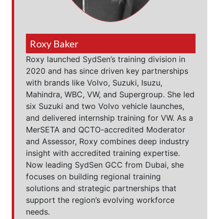
Roxy Baker
Roxy launched SydSen’s training division in
2020 and has since driven key partnerships
with brands like Volvo, Suzuki, Isuzu,
Mahindra, WBC, VW, and Supergroup. She led
six Suzuki and two Volvo vehicle launches,
and delivered internship training for VW. As a
MerSETA and QCTO-accredited Moderator
and Assessor, Roxy combines deep industry
insight with accredited training expertise.
Now leading SydSen GCC from Dubai, she
focuses on building regional training
solutions and strategic partnerships that
support the region’s evolving workforce
needs.