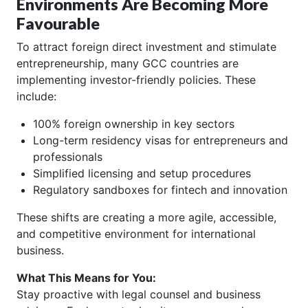
Environments Are Becoming More
Favourable
To attract foreign direct investment and stimulate
entrepreneurship, many GCC countries are
implementing investor-friendly policies. These
include:
100% foreign ownership in key sectors
Long-term residency visas for entrepreneurs and
professionals
Simplified licensing and setup procedures
Regulatory sandboxes for fintech and innovation
These shifts are creating a more agile, accessible,
and competitive environment for international
business.
What This Means for You:
Stay proactive with legal counsel and business