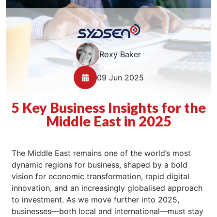
Roxy Baker
09 Jun 2025
5 Key Business Insights for the
Middle East in 2025
The Middle East remains one of the world’s most
dynamic regions for business, shaped by a bold
vision for economic transformation, rapid digital
innovation, and an increasingly globalised approach
to investment. As we move further into 2025,
businesses—both local and international—must stay