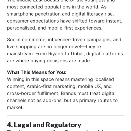
most connected populations in the world. As
smartphone penetration and digital literacy rise,
consumer expectations have shifted toward instant,
personalised, and mobile-first experiences.
Social commerce, influencer-driven campaigns, and
live shopping are no longer novel—they’re
mainstream. From Riyadh to Dubai, digital platforms
are where buying decisions are made.
What This Means for You:
Winning in this space means mastering localised
content, Arabic-first marketing, mobile UX, and
cross-border fulfilment. Brands must treat digital
channels not as add-ons, but as primary routes to
market.
4. Legal and Regulatory