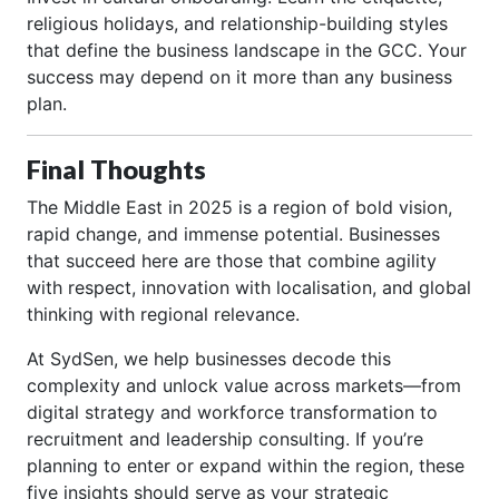
religious holidays, and relationship-building styles
that define the business landscape in the GCC. Your
success may depend on it more than any business
plan.
Final Thoughts
The Middle East in 2025 is a region of bold vision,
rapid change, and immense potential. Businesses
that succeed here are those that combine agility
with respect, innovation with localisation, and global
thinking with regional relevance.
At SydSen, we help businesses decode this
complexity and unlock value across markets—from
digital strategy and workforce transformation to
recruitment and leadership consulting. If you’re
planning to enter or expand within the region, these
five insights should serve as your strategic